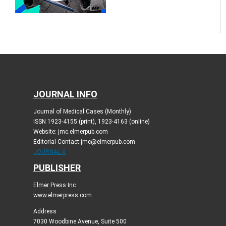
JOURNAL INFO
Journal of Medical Cases (Monthly)
ISSN 1923-4155 (print), 1923-4163 (online)
Website: jmc.elmerpub.com
Editorial Contact:jmc@elmerpub.com
JOURNAL X
PUBLISHER
Elmer Press Inc
www.elmerpress.com
Address
7030 Woodbine Avenue, Suite 500