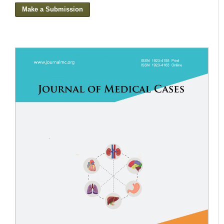
Make a Submission