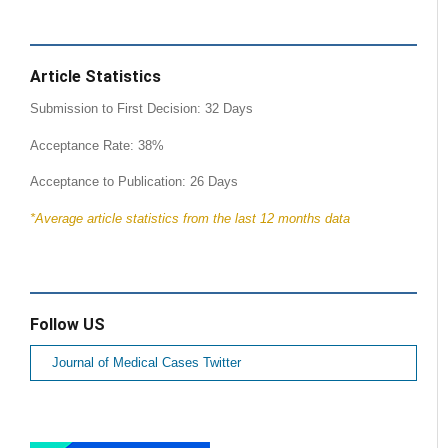
Article Statistics
Submission to First Decision: 32 Days
Acceptance Rate: 38%
Acceptance to Publication: 26 Days
*Average article statistics from the last 12 months data
Follow US
Journal of Medical Cases Twitter