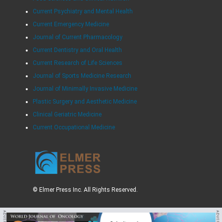
Current Psychiatry and Mental Health
Current Emergency Medicine
Journal of Current Pharmacology
Current Dentistry and Oral Health
Current Research of Life Sciences
Journal of Sports Medicine Research
Journal of Minimally Invasive Medicine
Plastic Surgery and Aesthetic Medicine
Clinical Geriatric Medicine
Current Occupational Medicine
© Elmer Press Inc. All Rights Reserved.