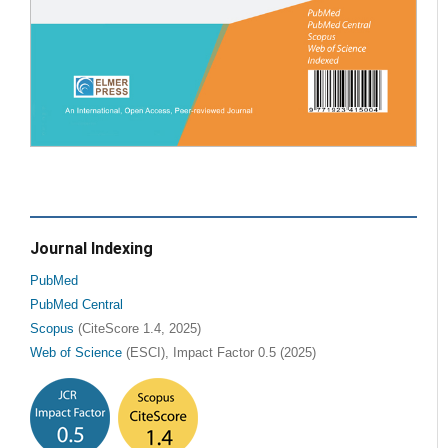
Journal Indexing
PubMed
PubMed Central
Scopus
(CiteScore 1.4, 2025)
Web of Science
(ESCI), Impact Factor 0.5 (2025)