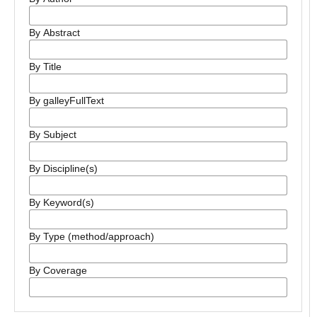
By Abstract
By Title
By galleyFullText
By Subject
By Discipline(s)
By Keyword(s)
By Type (method/approach)
By Coverage