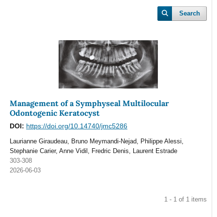
Search
Management of a Symphyseal Multilocular
Odontogenic Keratocyst
DOI:
https://doi.org/10.14740/jmc5286
Laurianne Giraudeau, Bruno Meymandi-Nejad, Philippe Alessi,
Stephanie Carier, Anne Vidil, Fredric Denis, Laurent Estrade
303-308
2026-06-03
1 - 1 of 1 items