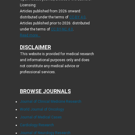
Licensing:
Articles published from 2026 onward:
distributed under the terms of
CC-BY 4.0
.
Articles published prior to 2026: distributed
under the terms of
CC BY-NC 4.0
.
Read more...
DISCLAIMER
This website is provided for medical research
and informational purposes only and does
not constitute any medical advice or
professional services.
BROWSE JOURNALS
Journal of Clinical Medicine Research
World Journal of Oncology
Journal of Medical Cases
Cardiology Research
Journal of Neurology Research