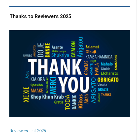
Thanks to Reviewers 2025
Reviewers List 2025