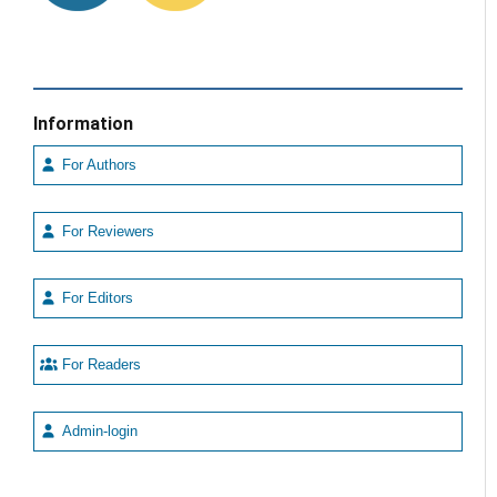
Information
For Authors
For Reviewers
For Editors
For Readers
Admin-login