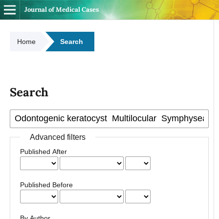
Journal of Medical Cases
Home
Search
Search
Advanced filters
Published After
Published Before
By Author