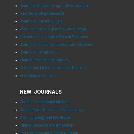
Journal of Endocrinology and Metabolism
Gastroenterology Research
Journal of Current Surgery
World Journal of Nephrology and Urology
International Journal of Clinical Pediatrics
Journal of Clinical Gynecology and Obstetrics
Journal of Hematology
Clinical Infection and Immunity
Cellular and Molecular Medicine Research
AI in Clinical Medicine
NEW JOURNALS
Current Translational Medicine
Current Public Health and Epidemiology
Ophthalmology and Eye Health
Clinical Research of Dermatology
Food Sciences and Clinical Nutrition