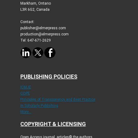
Markham, Ontario
L3R 6G2, Canada
Contact:
publisher@elmerpress.com
production@elmerpress.com
Tel: 647-671-2629
PUBLISHING POLICIES
ICMJE
COPE
Principles of Transparency and Best Practice
in Scholarly Publishing
More...
COPYRIGHT & LICENSING
Open Access journal, articles© the authors.