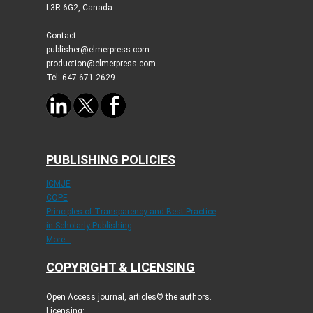
L3R 6G2, Canada
Contact:
publisher@elmerpress.com
production@elmerpress.com
Tel: 647-671-2629
PUBLISHING POLICIES
ICMJE
COPE
Principles of Transparency and Best Practice
in Scholarly Publishing
More...
COPYRIGHT & LICENSING
Open Access journal, articles© the authors.
Licensing: