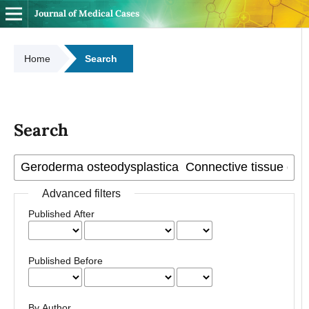
Journal of Medical Cases
Home
Search
Search
Advanced filters
Published After
Published Before
By Author