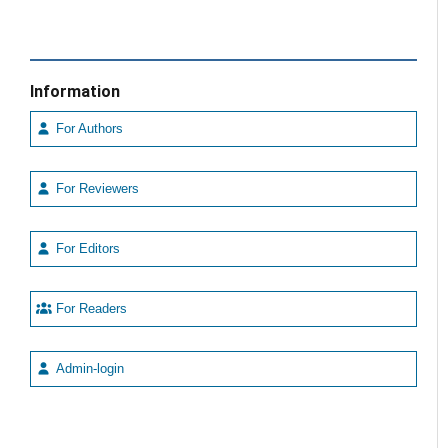
Information
For Authors
For Reviewers
For Editors
For Readers
Admin-login