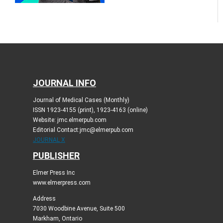
JOURNAL INFO
Journal of Medical Cases (Monthly)
ISSN 1923-4155 (print), 1923-4163 (online)
Website: jmc.elmerpub.com
Editorial Contact:jmc@elmerpub.com
JOURNAL X
PUBLISHER
Elmer Press Inc
www.elmerpress.com
Address
7030 Woodbine Avenue, Suite 500
Markham, Ontario