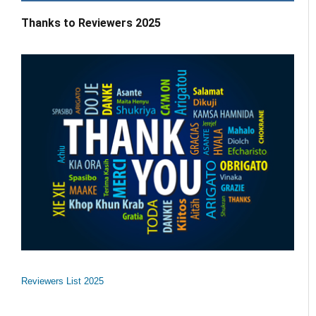
Thanks to Reviewers 2025
Reviewers List 2025