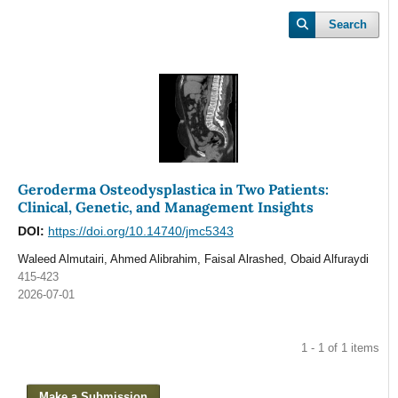
Search
Geroderma Osteodysplastica in Two Patients:
Clinical, Genetic, and Management Insights
DOI:
https://doi.org/10.14740/jmc5343
Waleed Almutairi, Ahmed Alibrahim, Faisal Alrashed, Obaid Alfuraydi
415-423
2026-07-01
1 - 1 of 1 items
Make a Submission