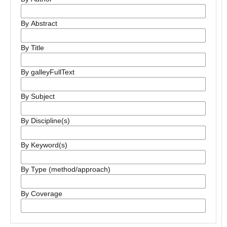
By Abstract
By Title
By galleyFullText
By Subject
By Discipline(s)
By Keyword(s)
By Type (method/approach)
By Coverage