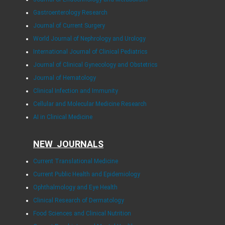
Gastroenterology Research
Journal of Current Surgery
World Journal of Nephrology and Urology
International Journal of Clinical Pediatrics
Journal of Clinical Gynecology and Obstetrics
Journal of Hematology
Clinical Infection and Immunity
Cellular and Molecular Medicine Research
AI in Clinical Medicine
NEW JOURNALS
Current Translational Medicine
Current Public Health and Epidemiology
Ophthalmology and Eye Health
Clinical Research of Dermatology
Food Sciences and Clinical Nutrition