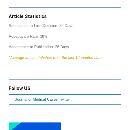
Article Statistics
Submission to First Decision: 32 Days
Acceptance Rate: 38%
Acceptance to Publication: 26 Days
*Average article statistics from the last 12 months data
Follow US
Journal of Medical Cases Twitter