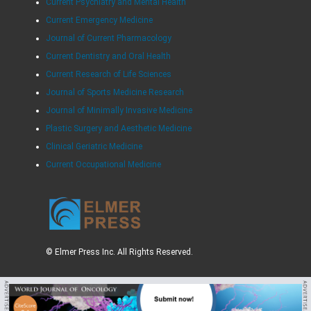
Current Psychiatry and Mental Health
Current Emergency Medicine
Journal of Current Pharmacology
Current Dentistry and Oral Health
Current Research of Life Sciences
Journal of Sports Medicine Research
Journal of Minimally Invasive Medicine
Plastic Surgery and Aesthetic Medicine
Clinical Geriatric Medicine
Current Occupational Medicine
© Elmer Press Inc. All Rights Reserved.