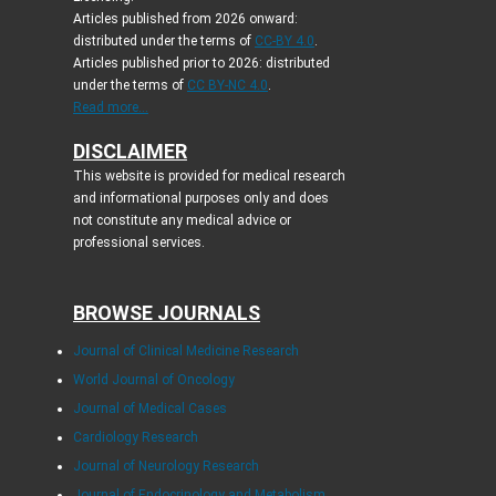
Articles published from 2026 onward:
distributed under the terms of
CC-BY 4.0
.
Articles published prior to 2026: distributed
under the terms of
CC BY-NC 4.0
.
Read more...
DISCLAIMER
This website is provided for medical research
and informational purposes only and does
not constitute any medical advice or
professional services.
BROWSE JOURNALS
Journal of Clinical Medicine Research
World Journal of Oncology
Journal of Medical Cases
Cardiology Research
Journal of Neurology Research
Journal of Endocrinology and Metabolism