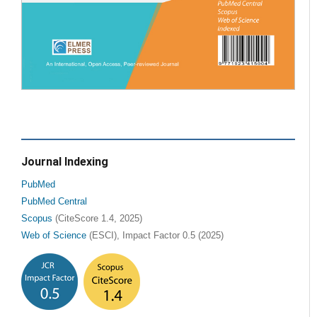
Journal Indexing
PubMed
PubMed Central
Scopus
(CiteScore 1.4, 2025)
Web of Science
(ESCI), Impact Factor 0.5 (2025)