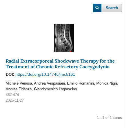
Search
Radial Extracorporeal Shockwave Therapy for the
Treatment of Chronic Refractory Coccygodynia
DOI:
https://doi.org/10.14740/jmc5161
Michele Venosa, Andrea Vespasiani, Emilio Romanini, Monica Nigri,
Andrea Fidanza, Giandomenico Logroscino
467-474
2025-11-27
1 - 1 of 1 items