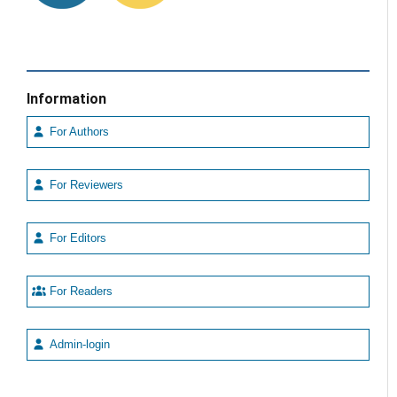
Information
For Authors
For Reviewers
For Editors
For Readers
Admin-login