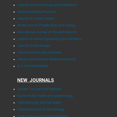
Journal of Endocrinology and Metabolism
Gastroenterology Research
Journal of Current Surgery
World Journal of Nephrology and Urology
International Journal of Clinical Pediatrics
Journal of Clinical Gynecology and Obstetrics
Journal of Hematology
Clinical Infection and Immunity
Cellular and Molecular Medicine Research
AI in Clinical Medicine
NEW JOURNALS
Current Translational Medicine
Current Public Health and Epidemiology
Ophthalmology and Eye Health
Clinical Research of Dermatology
Food Sciences and Clinical Nutrition