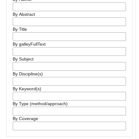
By Abstract
By Title
By galleyFullText
By Subject
By Discipline(s)
By Keyword(s)
By Type (method/approach)
By Coverage