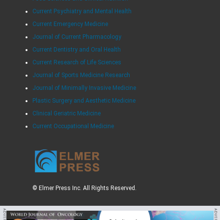
Current Psychiatry and Mental Health
Current Emergency Medicine
Journal of Current Pharmacology
Current Dentistry and Oral Health
Current Research of Life Sciences
Journal of Sports Medicine Research
Journal of Minimally Invasive Medicine
Plastic Surgery and Aesthetic Medicine
Clinical Geriatric Medicine
Current Occupational Medicine
© Elmer Press Inc. All Rights Reserved.