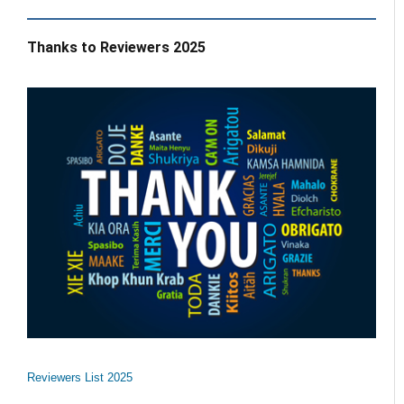
Thanks to Reviewers 2025
Reviewers List 2025