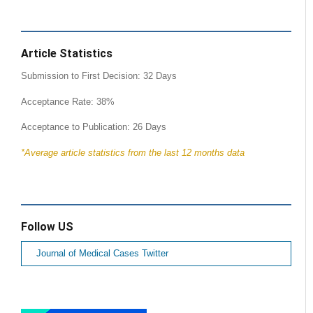
Article Statistics
Submission to First Decision: 32 Days
Acceptance Rate: 38%
Acceptance to Publication: 26 Days
*Average article statistics from the last 12 months data
Follow US
Journal of Medical Cases Twitter