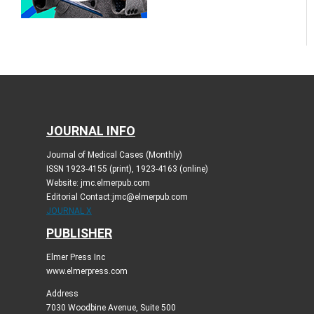
JOURNAL INFO
Journal of Medical Cases (Monthly)
ISSN 1923-4155 (print), 1923-4163 (online)
Website: jmc.elmerpub.com
Editorial Contact:jmc@elmerpub.com
JOURNAL X
PUBLISHER
Elmer Press Inc
www.elmerpress.com
Address
7030 Woodbine Avenue, Suite 500