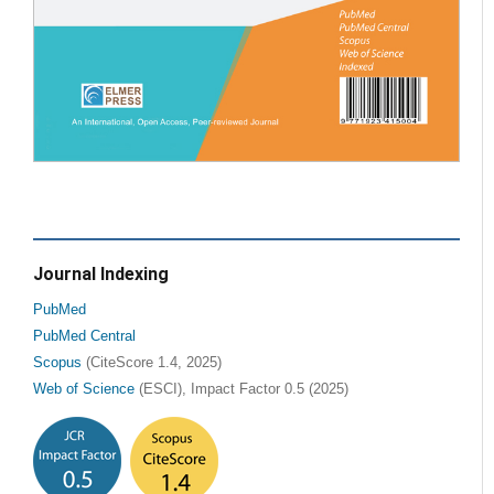
Journal Indexing
PubMed
PubMed Central
Scopus
(CiteScore 1.4, 2025)
Web of Science
(ESCI), Impact Factor 0.5 (2025)