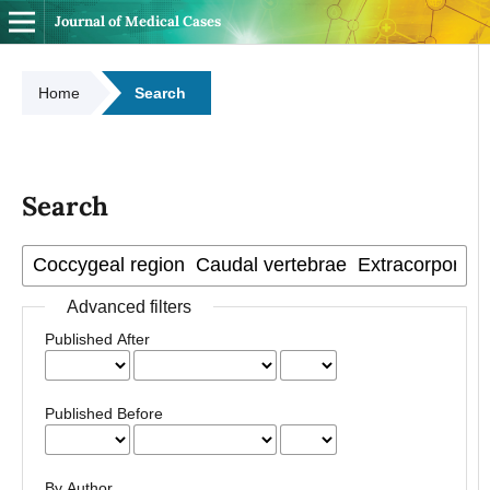
Journal of Medical Cases
Home
Search
Search
Advanced filters
Published After
Published Before
By Author