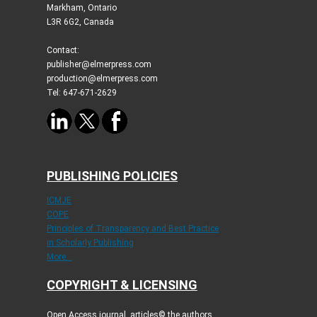
Markham, Ontario
L3R 6G2, Canada
Contact:
publisher@elmerpress.com
production@elmerpress.com
Tel: 647-671-2629
PUBLISHING POLICIES
ICMJE
COPE
Principles of Transparency and Best Practice
in Scholarly Publishing
More...
COPYRIGHT & LICENSING
Open Access journal, articles© the authors.