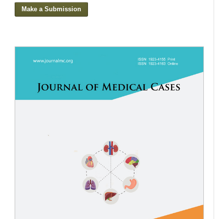
Make a Submission