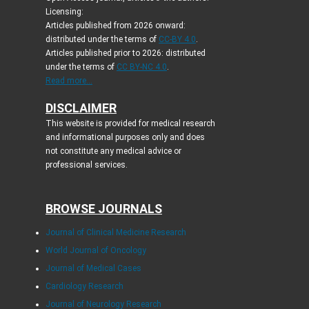
Licensing:
Articles published from 2026 onward:
distributed under the terms of
CC-BY 4.0
.
Articles published prior to 2026: distributed
under the terms of
CC BY-NC 4.0
.
Read more...
DISCLAIMER
This website is provided for medical research
and informational purposes only and does
not constitute any medical advice or
professional services.
BROWSE JOURNALS
Journal of Clinical Medicine Research
World Journal of Oncology
Journal of Medical Cases
Cardiology Research
Journal of Neurology Research