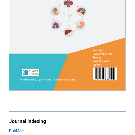
Journal Indexing
PubMed