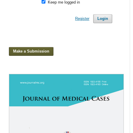
Keep me logged in
Register
Login
Make a Submission