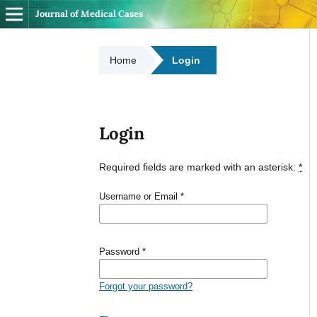
Journal of Medical Cases
Home
Login
Login
Required fields are marked with an asterisk:
*
Username or Email
*
Password
*
Forgot your password?