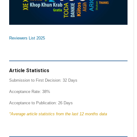
Reviewers List 2025
Article Statistics
Submission to First Decision: 32 Days
Acceptance Rate: 38%
Acceptance to Publication: 26 Days
*Average article statistics from the last 12 months data