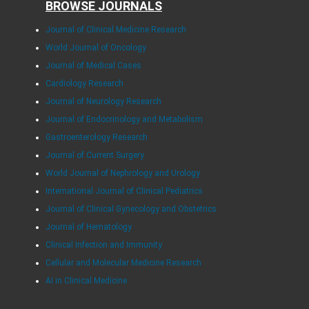
BROWSE JOURNALS
Journal of Clinical Medicine Research
World Journal of Oncology
Journal of Medical Cases
Cardiology Research
Journal of Neurology Research
Journal of Endocrinology and Metabolism
Gastroenterology Research
Journal of Current Surgery
World Journal of Nephrology and Urology
International Journal of Clinical Pediatrics
Journal of Clinical Gynecology and Obstetrics
Journal of Hematology
Clinical Infection and Immunity
Cellular and Molecular Medicine Research
AI in Clinical Medicine