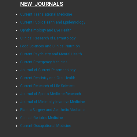
NEW JOURNALS
Current Translational Medicine
Current Public Health and Epidemiology
Ophthalmology and Eye Health
Clinical Research of Dermatology
Food Sciences and Clinical Nutrition
Current Psychiatry and Mental Health
Current Emergency Medicine
Journal of Current Pharmacology
Current Dentistry and Oral Health
Current Research of Life Sciences
Journal of Sports Medicine Research
Journal of Minimally Invasive Medicine
Plastic Surgery and Aesthetic Medicine
Clinical Geriatric Medicine
Current Occupational Medicine