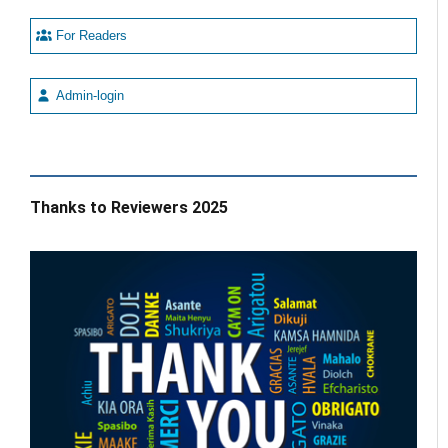
For Readers
Admin-login
Thanks to Reviewers 2025