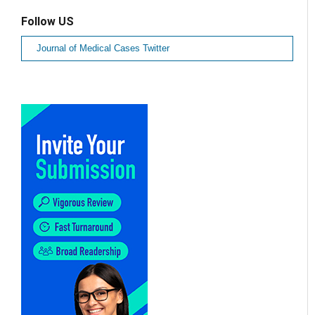
Follow US
Journal of Medical Cases Twitter