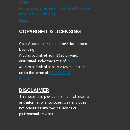
COPE
Principles of Transparency and Best Practice
in Scholarly Publishing
More...
COPYRIGHT & LICENSING
Open Access journal, articles© the authors.
Licensing:
Articles published from 2026 onward:
distributed under the terms of
CC-BY 4.0
.
Articles published prior to 2026: distributed
under the terms of
CC BY-NC 4.0
.
Read more...
DISCLAIMER
This website is provided for medical research
and informational purposes only and does
not constitute any medical advice or
professional services.