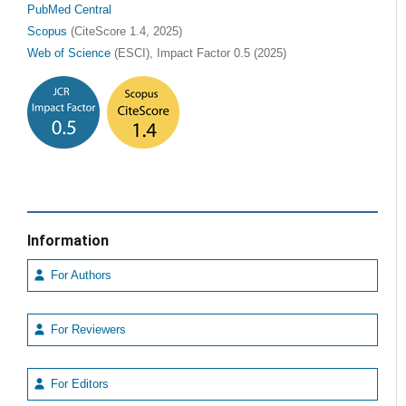
PubMed Central
Scopus
(CiteScore 1.4, 2025)
Web of Science
(ESCI), Impact Factor 0.5 (2025)
Information
For Authors
For Reviewers
For Editors