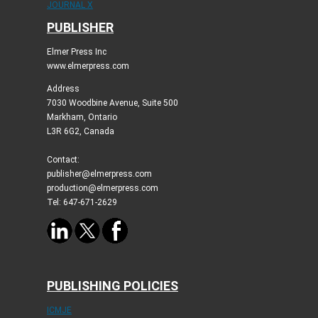
JOURNAL X
PUBLISHER
Elmer Press Inc
www.elmerpress.com
Address
7030 Woodbine Avenue, Suite 500
Markham, Ontario
L3R 6G2, Canada
Contact:
publisher@elmerpress.com
production@elmerpress.com
Tel: 647-671-2629
PUBLISHING POLICIES
ICMJE