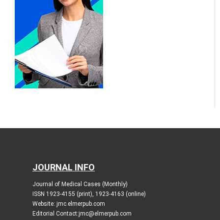
JOURNAL INFO
Journal of Medical Cases (Monthly)
ISSN 1923-4155 (print), 1923-4163 (online)
Website: jmc.elmerpub.com
Editorial Contact:jmc@elmerpub.com