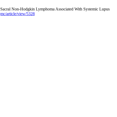
ary Sacral Non-Hodgkin Lymphoma Associated With Systemic Lupus
jmc/article/view/5328