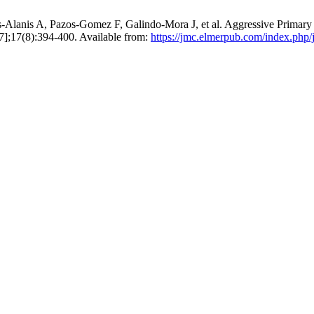
s-Alanis A, Pazos-Gomez F, Galindo-Mora J, et al. Aggressive Prim
 7];17(8):394-400. Available from:
https://jmc.elmerpub.com/index.php/