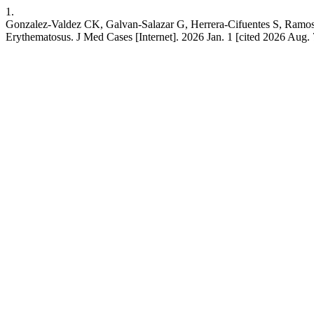
1.
Gonzalez-Valdez CK, Galvan-Salazar G, Herrera-Cifuentes S, Ramo
Erythematosus. J Med Cases [Internet]. 2026 Jan. 1 [cited 2026 Aug.