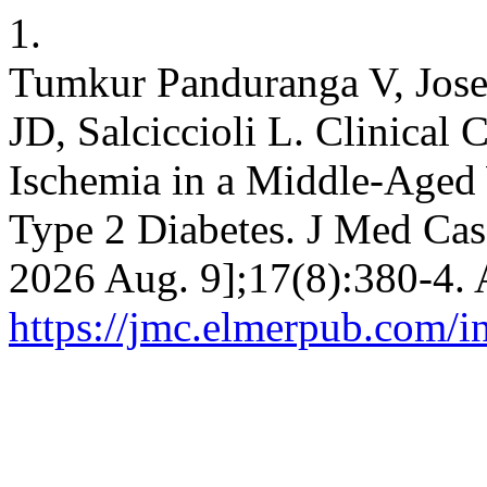
1.
Tumkur Panduranga V, Jose
JD, Salciccioli L. Clinical 
Ischemia in a Middle-Aged
Type 2 Diabetes. J Med Case
2026 Aug. 9];17(8):380-4. 
https://jmc.elmerpub.com/i