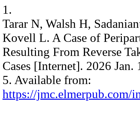
1.
Tarar N, Walsh H, Sadanian
Kovell L. A Case of Peripa
Resulting From Reverse Ta
Cases [Internet]. 2026 Jan.
5. Available from:
https://jmc.elmerpub.com/i