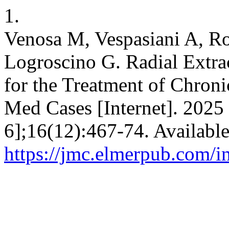
1.
Venosa M, Vespasiani A, Ro
Logroscino G. Radial Extr
for the Treatment of Chron
Med Cases [Internet]. 2025 
6];16(12):467-74. Availabl
https://jmc.elmerpub.com/i