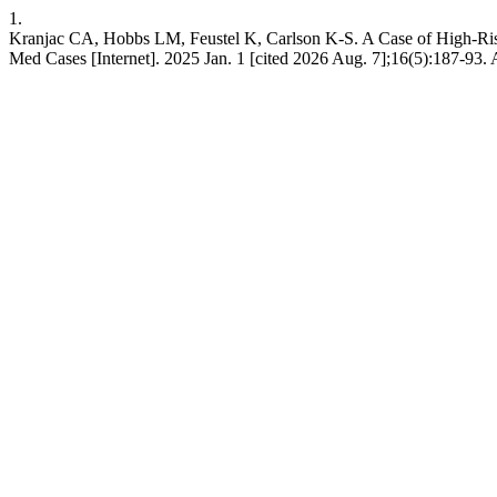
1.
Kranjac CA, Hobbs LM, Feustel K, Carlson K-S. A Case of High-Ris
Med Cases [Internet]. 2025 Jan. 1 [cited 2026 Aug. 7];16(5):187-93. 