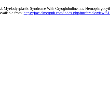
k Myelodysplastic Syndrome With Cryoglobulinemia, Hemophagocytic L
Available from:
https://jmc.elmerpub.com/index.php/jmc/article/view/5