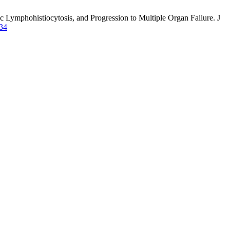
ymphohistiocytosis, and Progression to Multiple Organ Failure. J
134