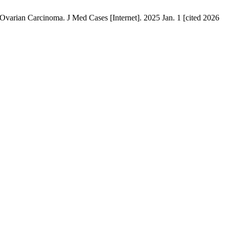
Ovarian Carcinoma. J Med Cases [Internet]. 2025 Jan. 1 [cited 2026