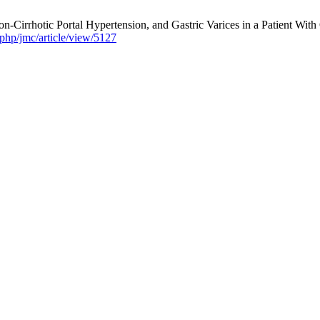
irrhotic Portal Hypertension, and Gastric Varices in a Patient With 
php/jmc/article/view/5127