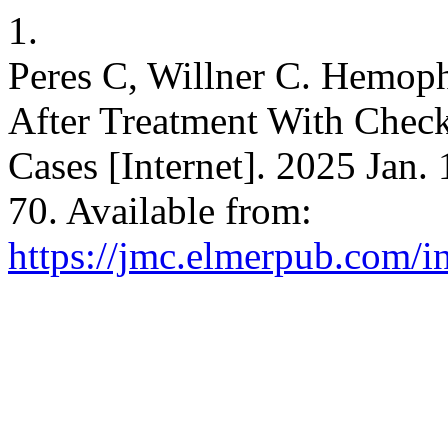
1.
Peres C, Willner C. Hemop
After Treatment With Check
Cases [Internet]. 2025 Jan.
70. Available from:
https://jmc.elmerpub.com/i