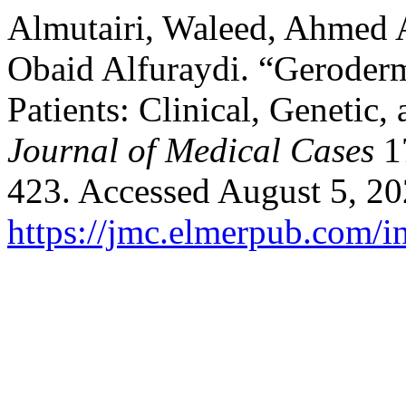
Almutairi, Waleed, Ahmed A
Obaid Alfuraydi. “Geroderm
Patients: Clinical, Genetic
Journal of Medical Cases
17
423. Accessed August 5, 20
https://jmc.elmerpub.com/i