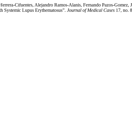
 Herrera-Cifuentes, Alejandro Ramos-Alanis, Fernando Pazos-Gomez, 
h Systemic Lupus Erythematosus”.
Journal of Medical Cases
17, no. 