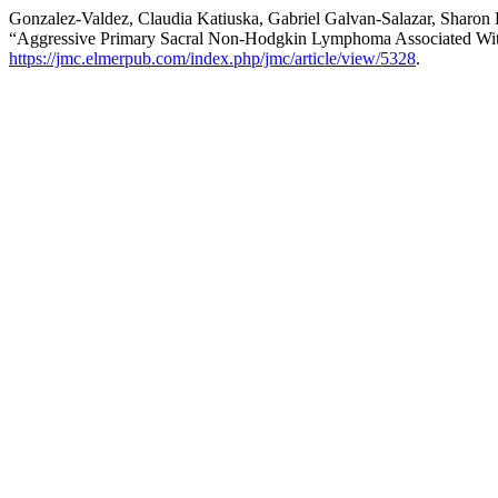
Gonzalez-Valdez, Claudia Katiuska, Gabriel Galvan-Salazar, Sharon
“Aggressive Primary Sacral Non-Hodgkin Lymphoma Associated Wit
https://jmc.elmerpub.com/index.php/jmc/article/view/5328
.