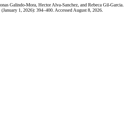
Jonas Galindo-Mora, Hector Alva-Sanchez, and Rebeca Gil-Garcia.
8 (January 1, 2026): 394–400. Accessed August 8, 2026.