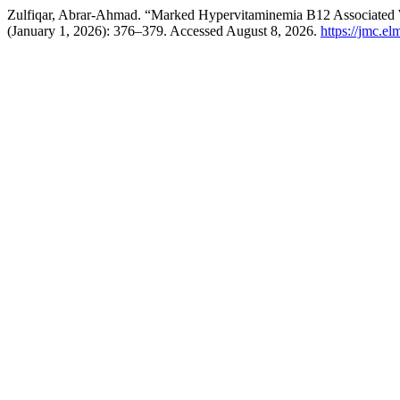
Zulfiqar, Abrar-Ahmad. “Marked Hypervitaminemia B12 Associated W
(January 1, 2026): 376–379. Accessed August 8, 2026.
https://jmc.e