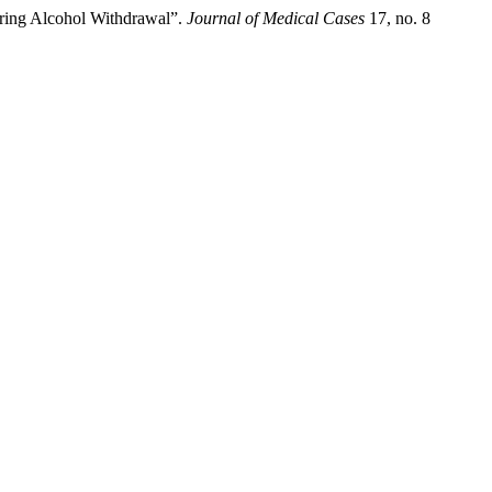
ring Alcohol Withdrawal”.
Journal of Medical Cases
17, no. 8