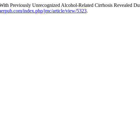
ith Previously Unrecognized Alcohol-Related Cirrhosis Revealed Du
lmerpub.com/index.php/jmc/article/view/5323
.