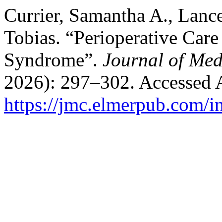
Currier, Samantha A., Lanc
Tobias. “Perioperative Care
Syndrome”.
Journal of Med
2026): 297–302. Accessed 
https://jmc.elmerpub.com/i