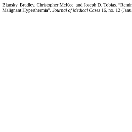
Blansky, Bradley, Christopher McKee, and Joseph D. Tobias. “Remima
Malignant Hyperthermia”.
Journal of Medical Cases
16, no. 12 (Janu