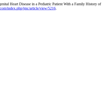
tal Heart Disease in a Pediatric Patient With a Family History of
.com/index.php/jmc/article/view/5216
.