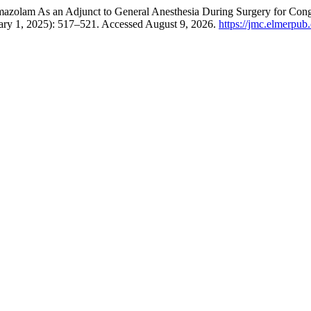
zolam As an Adjunct to General Anesthesia During Surgery for Congeni
ary 1, 2025): 517–521. Accessed August 9, 2026.
https://jmc.elmerpub