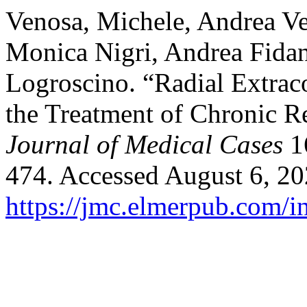
Venosa, Michele, Andrea Ve
Monica Nigri, Andrea Fida
Logroscino. “Radial Extra
the Treatment of Chronic R
Journal of Medical Cases
16
474. Accessed August 6, 20
https://jmc.elmerpub.com/i