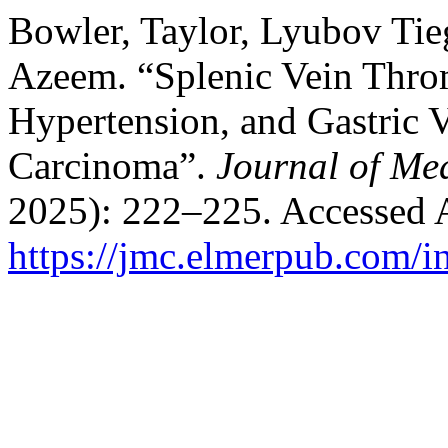
Bowler, Taylor, Lyubov Tie
Azeem. “Splenic Vein Throm
Hypertension, and Gastric V
Carcinoma”.
Journal of Me
2025): 222–225. Accessed 
https://jmc.elmerpub.com/i