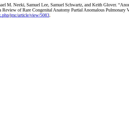
ael M. Neeki, Samuel Lee, Samuel Schwartz, and Keith Glover. “Ano
 a Review of Rare Congenital Anatomy Partial Anomalous Pulmonary 
x.php/jmc/article/view/5083
.