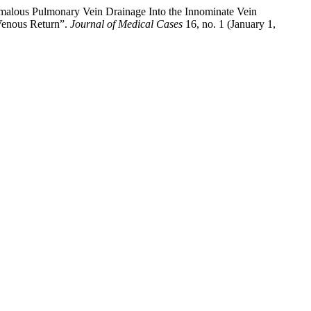
malous Pulmonary Vein Drainage Into the Innominate Vein
Venous Return”.
Journal of Medical Cases
16, no. 1 (January 1,