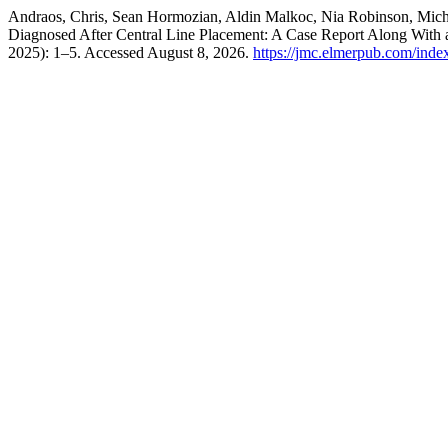
Andraos, Chris, Sean Hormozian, Aldin Malkoc, Nia Robinson, Mich
Diagnosed After Central Line Placement: A Case Report Along With
2025): 1–5. Accessed August 8, 2026.
https://jmc.elmerpub.com/inde