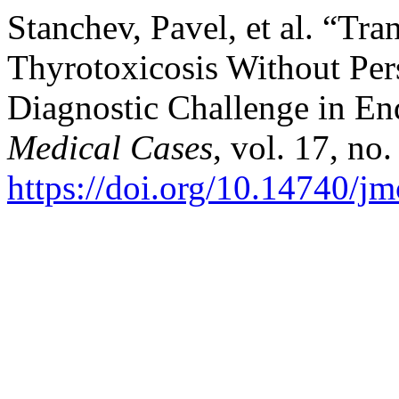
Stanchev, Pavel, et al. “Tr
Thyrotoxicosis Without Per
Diagnostic Challenge in En
Medical Cases
, vol. 17, no
https://doi.org/10.14740/j