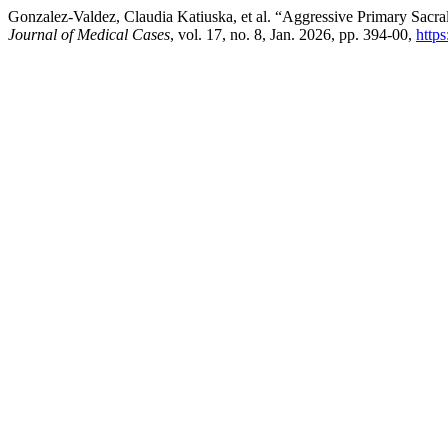
Gonzalez-Valdez, Claudia Katiuska, et al. “Aggressive Primary Sa
Journal of Medical Cases
, vol. 17, no. 8, Jan. 2026, pp. 394-00,
http