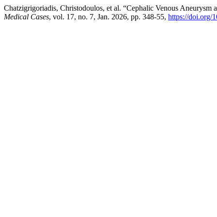
Chatzigrigoriadis, Christodoulos, et al. “Cephalic Venous Aneurysm 
Medical Cases
, vol. 17, no. 7, Jan. 2026, pp. 348-55,
https://doi.org