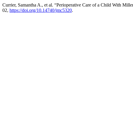
Currier, Samantha A., et al. “Perioperative Care of a Child With Mil
02,
https://doi.org/10.14740/jmc5320
.