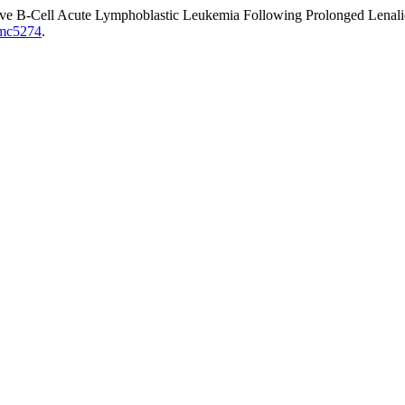
tive B-Cell Acute Lymphoblastic Leukemia Following Prolonged Lena
/jmc5274
.