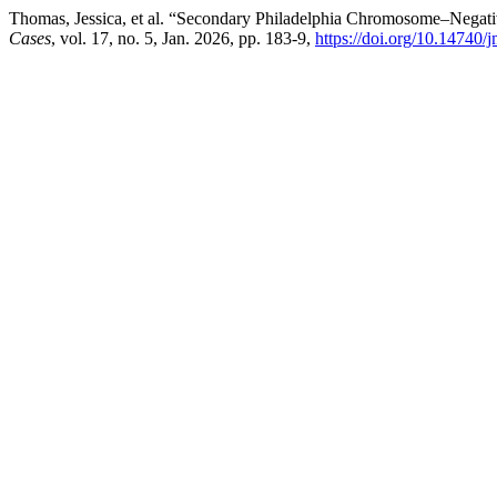
Thomas, Jessica, et al. “Secondary Philadelphia Chromosome–Nega
Cases
, vol. 17, no. 5, Jan. 2026, pp. 183-9,
https://doi.org/10.14740