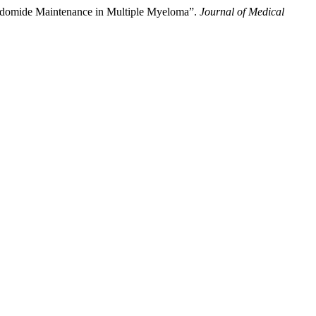
lidomide Maintenance in Multiple Myeloma”.
Journal of Medical