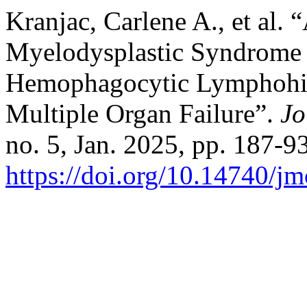
Kranjac, Carlene A., et al.
Myelodysplastic Syndrome 
Hemophagocytic Lymphohist
Multiple Organ Failure”.
Jo
no. 5, Jan. 2025, pp. 187-93
https://doi.org/10.14740/j