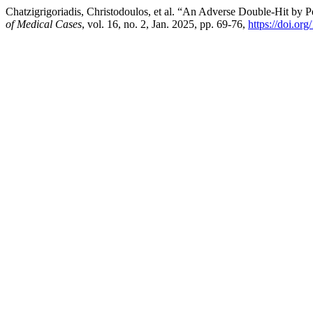
Chatzigrigoriadis, Christodoulos, et al. “An Adverse Double-Hit b
of Medical Cases
, vol. 16, no. 2, Jan. 2025, pp. 69-76,
https://doi.or