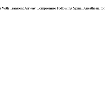
ps With Transient Airway Compromise Following Spinal Anesthesia fo