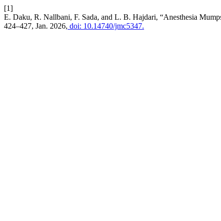
[1]
E. Daku, R. Nallbani, F. Sada, and L. B. Hajdari, “Anesthesia Mum
424–427, Jan. 2026,
doi: 10.14740/jmc5347.