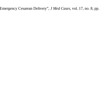
r Emergency Cesarean Delivery”,
J Med Cases
, vol. 17, no. 8, pp.