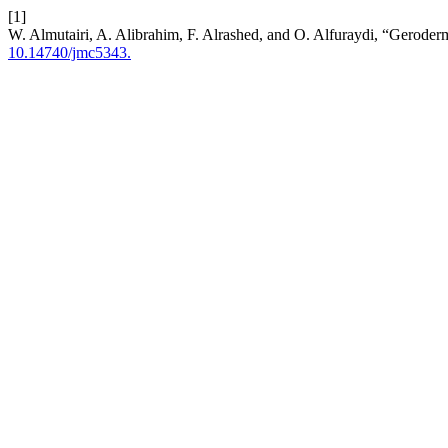
[1]
W. Almutairi, A. Alibrahim, F. Alrashed, and O. Alfuraydi, “Geroder
10.14740/jmc5343.