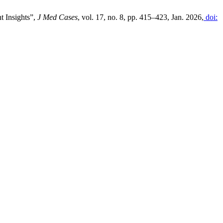
t Insights”,
J Med Cases
, vol. 17, no. 8, pp. 415–423, Jan. 2026,
doi: