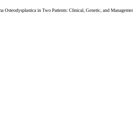
ma Osteodysplastica in Two Patients: Clinical, Genetic, and Managemen