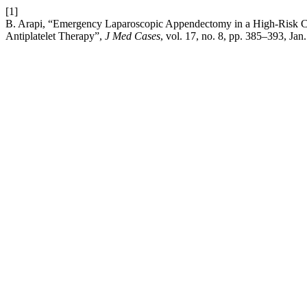
[1]
B. Arapi, “Emergency Laparoscopic Appendectomy in a High-Risk Ca
Antiplatelet Therapy”,
J Med Cases
, vol. 17, no. 8, pp. 385–393, Jan