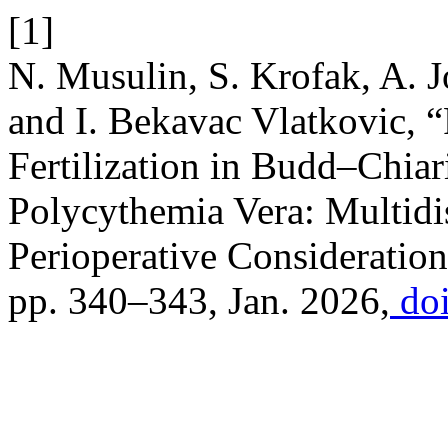
[1]
N. Musulin, S. Krofak, A. Jo
and I. Bekavac Vlatkovic, “
Fertilization in Budd–Chia
Polycythemia Vera: Multid
Perioperative Consideratio
pp. 340–343, Jan. 2026,
doi