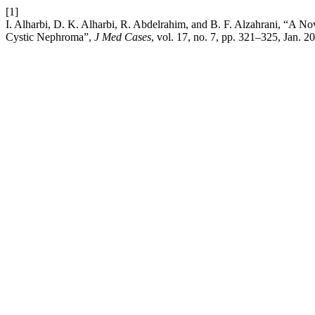
[1]
I. Alharbi, D. K. Alharbi, R. Abdelrahim, and B. F. Alzahrani, “A No
Cystic Nephroma”,
J Med Cases
, vol. 17, no. 7, pp. 321–325, Jan. 2