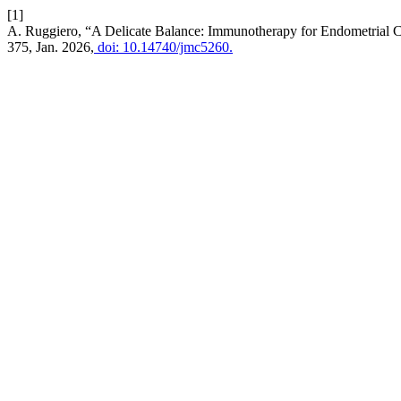
[1]
A. Ruggiero, “A Delicate Balance: Immunotherapy for Endometrial Ca
375, Jan. 2026,
doi: 10.14740/jmc5260.