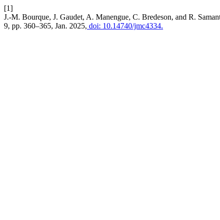
[1]
J.-M. Bourque, J. Gaudet, A. Manengue, C. Bredeson, and R. Samant
9, pp. 360–365, Jan. 2025,
doi: 10.14740/jmc4334.