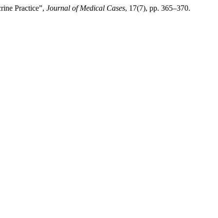
rine Practice”,
Journal of Medical Cases
, 17(7), pp. 365–370.