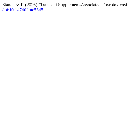
Stanchev, P. (2026) “Transient Supplement-Associated Thyrotoxicosis
doi:10.14740/jmc5345
.