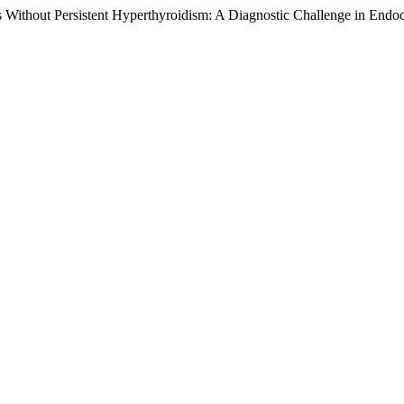
 Without Persistent Hyperthyroidism: A Diagnostic Challenge in Endoc