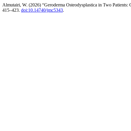
Almutairi, W. (2026) “Geroderma Osteodysplastica in Two Patients: 
415–423.
doi:10.14740/jmc5343
.