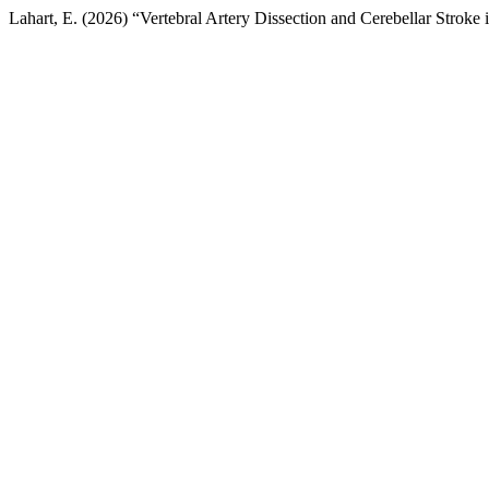
Lahart, E. (2026) “Vertebral Artery Dissection and Cerebellar Strok