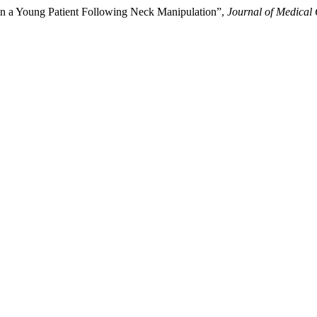
e in a Young Patient Following Neck Manipulation”,
Journal of Medical