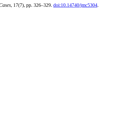
 Cases
, 17(7), pp. 326–329.
doi:10.14740/jmc5304
.