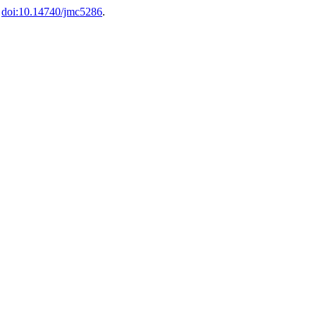
.
doi:10.14740/jmc5286
.