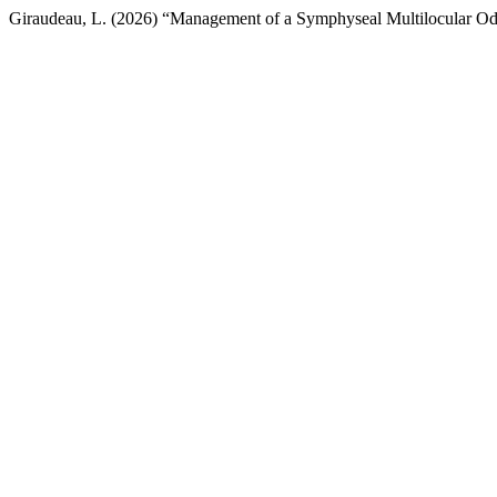
Giraudeau, L. (2026) “Management of a Symphyseal Multilocular Od