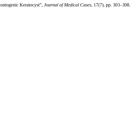
ontogenic Keratocyst”,
Journal of Medical Cases
, 17(7), pp. 303–308