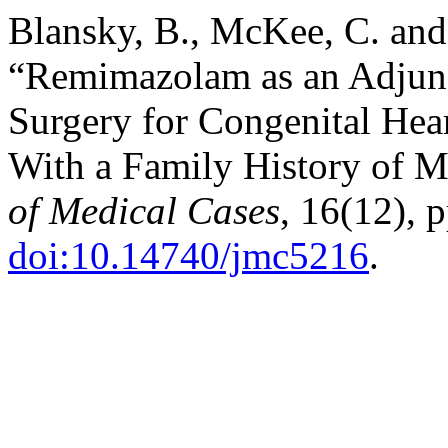
Blansky, B., McKee, C. and
“Remimazolam as an Adjunc
Surgery for Congenital Heart
With a Family History of 
of Medical Cases
, 16(12), 
doi:10.14740/jmc5216
.