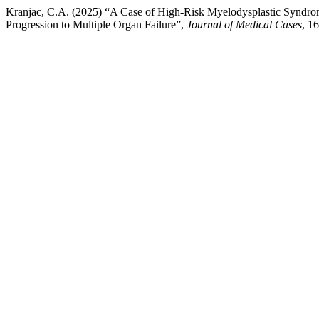
Kranjac, C.A. (2025) “A Case of High-Risk Myelodysplastic Syndr
Progression to Multiple Organ Failure”,
Journal of Medical Cases
, 1