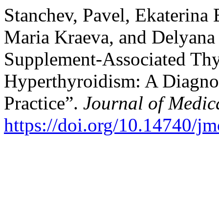
Stanchev, Pavel, Ekaterina
Maria Kraeva, and Delyana
Supplement-Associated Thyr
Hyperthyroidism: A Diagnos
Practice”.
Journal of Medic
https://doi.org/10.14740/j