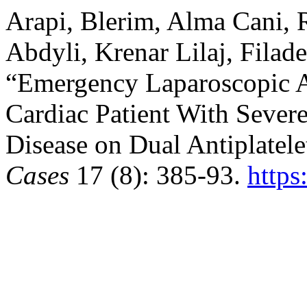
Arapi, Blerim, Alma Cani, 
Abdyli, Krenar Lilaj, Filade
“Emergency Laparoscopic 
Cardiac Patient With Sever
Disease on Dual Antiplatel
Cases
17 (8): 385-93.
https