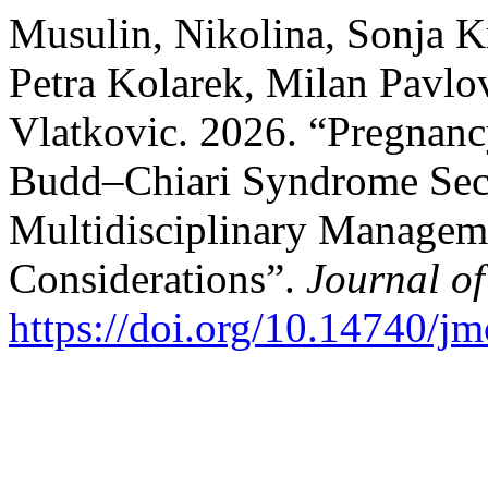
Musulin, Nikolina, Sonja K
Petra Kolarek, Milan Pavlo
Vlatkovic. 2026. “Pregnancy 
Budd–Chiari Syndrome Seco
Multidisciplinary Manageme
Considerations”.
Journal o
https://doi.org/10.14740/j