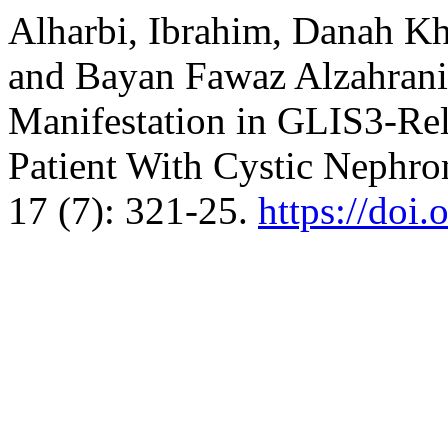
Alharbi, Ibrahim, Danah Kh
and Bayan Fawaz Alzahrani
Manifestation in GLIS3-Rela
Patient With Cystic Nephr
17 (7): 321-25.
https://doi