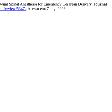
g Spinal Anesthesia for Emergency Cesarean Delivery.
Journal
ticle/view/5347.
. Acesso em: 7 aug. 2026.