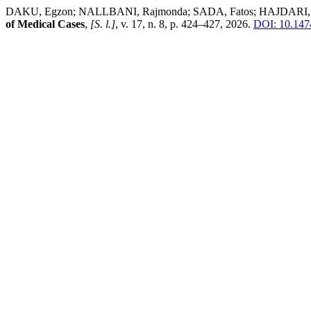
DAKU, Egzon; NALLBANI, Rajmonda; SADA, Fatos; HAJDARI, Leon 
of Medical Cases
,
[S. l.]
, v. 17, n. 8, p. 424–427, 2026.
DOI: 10.147