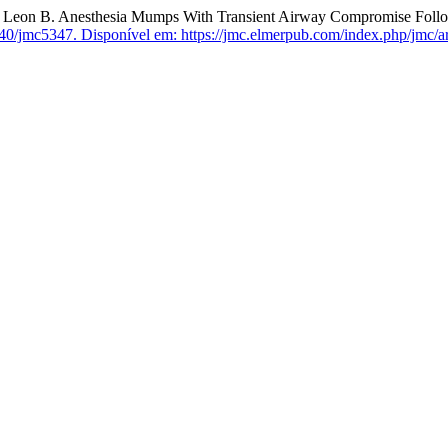
B. Anesthesia Mumps With Transient Airway Compromise Followin
40/jmc5347.
Disponível em: https://jmc.elmerpub.com/index.php/jmc/ar