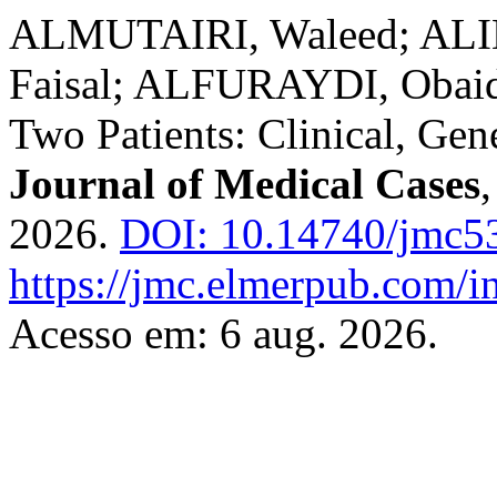
ALMUTAIRI, Waleed; AL
Faisal; ALFURAYDI, Obaid.
Two Patients: Clinical, Gen
Journal of Medical Cases
2026.
DOI: 10.14740/jmc5
https://jmc.elmerpub.com/i
Acesso em: 6 aug. 2026.