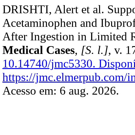
DRISHTI, Alert et al. Supp
Acetaminophen and Ibupro
After Ingestion in Limited 
Medical Cases
,
[S. l.]
, v. 
10.14740/jmc5330.
Disponí
https://jmc.elmerpub.com/i
Acesso em: 6 aug. 2026.