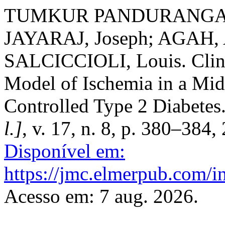
TUMKUR PANDURANGA, Va
JAYARAJ, Joseph; AGAH,
SALCICCIOLI, Louis. Clinic
Model of Ischemia in a M
Controlled Type 2 Diabetes
l.]
, v. 17, n. 8, p. 380–384,
Disponível em:
https://jmc.elmerpub.com/i
Acesso em: 7 aug. 2026.