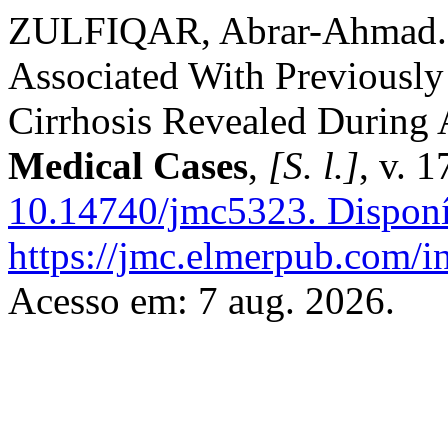
ZULFIQAR, Abrar-Ahmad. 
Associated With Previousl
Cirrhosis Revealed During
Medical Cases
,
[S. l.]
, v. 
10.14740/jmc5323.
Disponí
https://jmc.elmerpub.com/i
Acesso em: 7 aug. 2026.