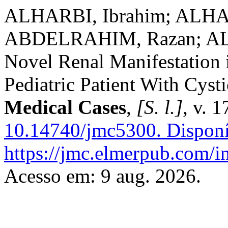
ALHARBI, Ibrahim; ALHAR
ABDELRAHIM, Razan; AL
Novel Renal Manifestation 
Pediatric Patient With Cys
Medical Cases
,
[S. l.]
, v. 
10.14740/jmc5300.
Disponí
https://jmc.elmerpub.com/i
Acesso em: 9 aug. 2026.