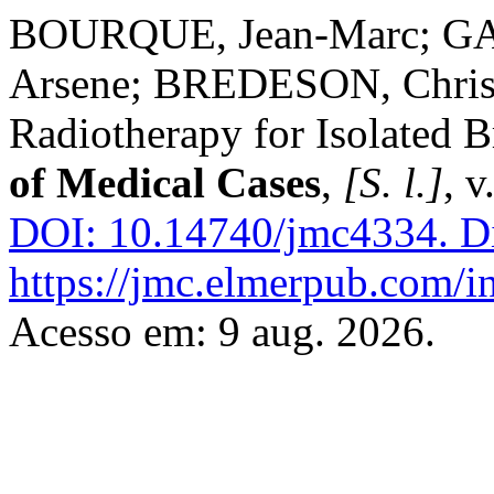
BOURQUE, Jean-Marc; G
Arsene; BREDESON, Chris
Radiotherapy for Isolated 
of Medical Cases
,
[S. l.]
, v
DOI: 10.14740/jmc4334.
Di
https://jmc.elmerpub.com/i
Acesso em: 9 aug. 2026.